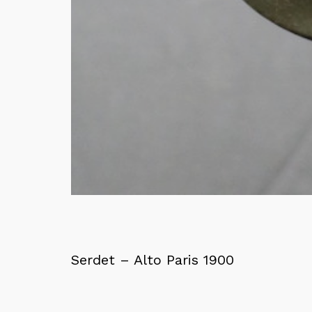
Serdet – Alto Paris 1900