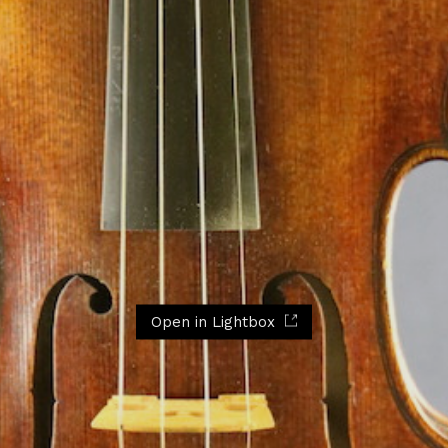
Open in Lightbox