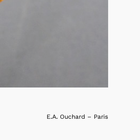
E.A. Ouchard – Paris