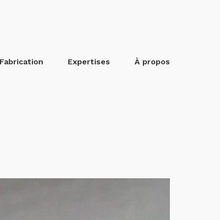
Fabrication
Expertises
À propos