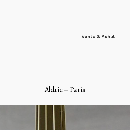
Vente & Achat
Aldric – Paris