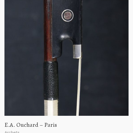
E.A. Ouchard – Paris
Archets