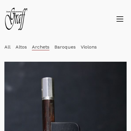
All
Altos
Archets
Baroques
Violons